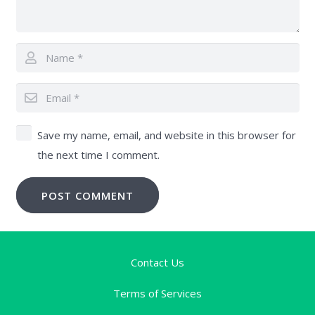
Save my name, email, and website in this browser for
the next time I comment.
POST COMMENT
Contact Us
Terms of Services