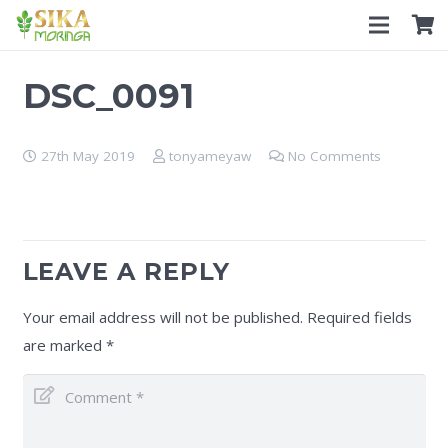
DSC_0091
27th May 2019
tonyameyaw
No Comments
LEAVE A REPLY
Your email address will not be published.
Required fields
are marked
*